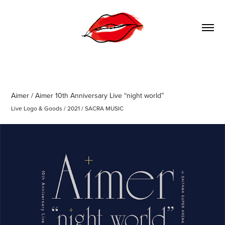
Aimer / Aimer 10th Anniversary Live “night world”
Live Logo & Goods / 2021 / SACRA MUSIC