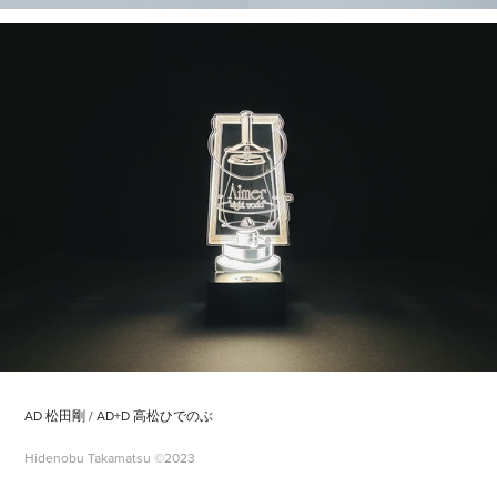
AD 松田剛 / AD+D 高松ひでのぶ
Hidenobu Takamatsu ©2023