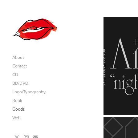
About
Contact
CD
BD/DVD
Logo/Typography
Book
Goods
Web