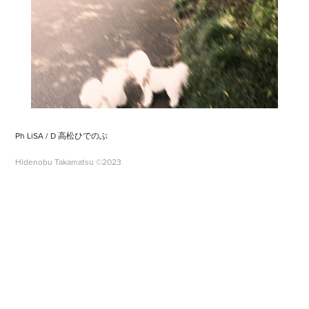
Ph LiSA / D 高松ひでのぶ
Hidenobu Takamatsu ©2023