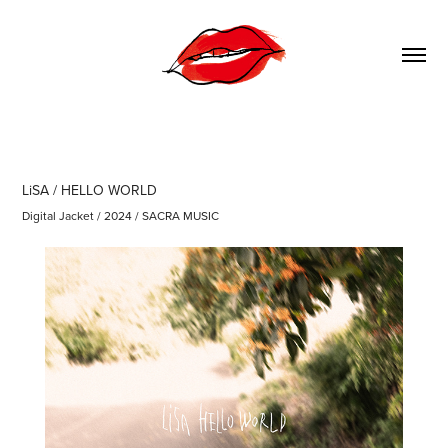
LiSA / HELLO WORLD
Digital Jacket / 2024 / SACRA MUSIC