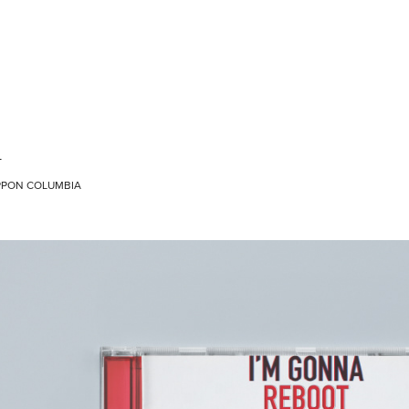
T
NIPPON COLUMBIA