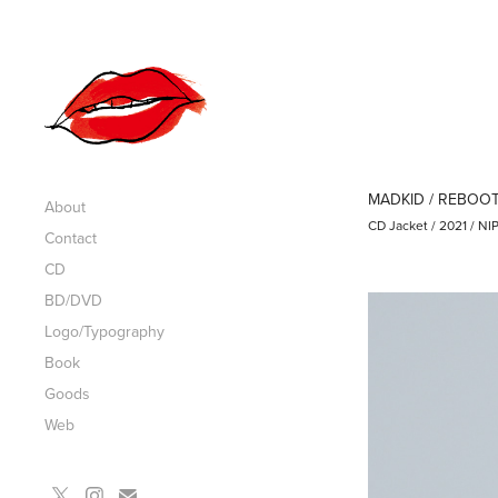
MADKID / REBOO
About
CD Jacket / 2021 / 
Contact
CD
BD/DVD
Logo/Typography
Book
Goods
Web