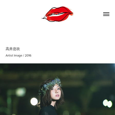
高井息吹
Artist Image / 2016